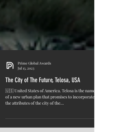
Prime Global Awards
Jul 13, 2023
The City of The Future, Telosa, USA
🇺🇸 United States of America. Telosa is the name
of a new urban plan that promises to incorporate
the attributes of the city of the...