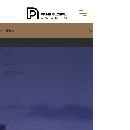
Articles
All
All
Articles
Interviews