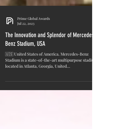
Prime Global Awards
Jul 22, 2023
The Innovation and Splendor of Mercedes-
Benz Stadium, USA
🇺🇸 United States of America. Mercedes-Benz
Stadium is a state-of-the-art multipurpose stadium
located in Atlanta, Georgia, United...