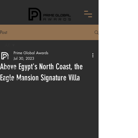
Post
All
Prime Global Awards
All
Jul 30, 2023
Above Egypt's North Coast, the
Articles
Eagle Mansion Signature Villa
Interviews