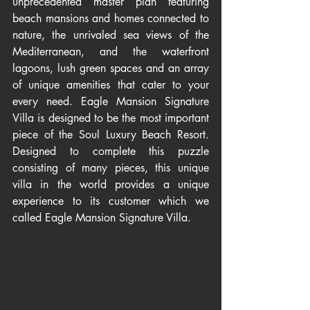
unprecedented master plan featuring 
beach mansions and homes connected to 
nature, the unrivaled sea views of the 
Mediterranean, and the waterfront 
lagoons, lush green spaces and an array 
of unique amenities that cater to your 
every need. Eagle Mansion Signature 
Villa is designed to be the most important 
piece of the Soul Luxury Beach Resort. 
Designed to complete this puzzle 
consisting of many pieces, this unique 
villa in the world provides a unique 
experience to its customer which we 
called Eagle Mansion Signature Villa.