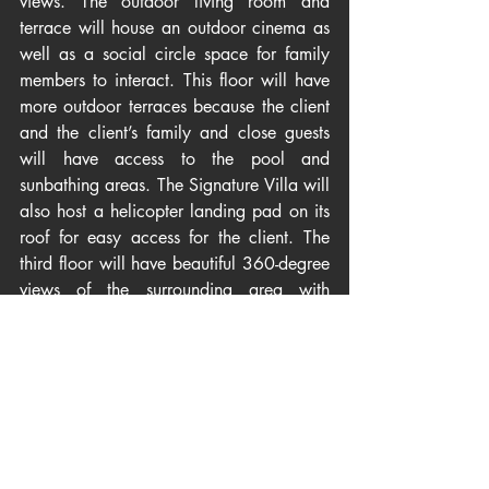
views. The outdoor living room and 
terrace will house an outdoor cinema as 
well as a social circle space for family 
members to interact. This floor will have 
more outdoor terraces because the client 
and the client’s family and close guests 
will have access to the pool and 
sunbathing areas. The Signature Villa will 
also host a helicopter landing pad on its 
roof for easy access for the client. The 
third floor will have beautiful 360-degree 
views of the surrounding area with 
endless views of the ocean.
Egypt
Articles