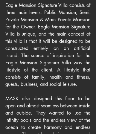
Eagle Mansion Signature Villa consists of 
three main levels. Public Mansion, Semi-
Private Mansion & Main Private Mansion 
for the Owner. Eagle Mansion Signature 
Villa is unique, and the main concept of 
this villa is that it will be designed to be 
constructed entirely on an artificial 
island. The source of inspiration for the 
Eagle Mansion Signature Villa was the 
lifestyle of the client. A lifestyle that 
consists of family, health and fitness, 
guests, business, and social leisure. 
MASK also designed this floor to be 
open and almost seamless between inside 
and outside. They wanted to use the 
infinity pools and the endless view of the 
ocean to create harmony and endless 