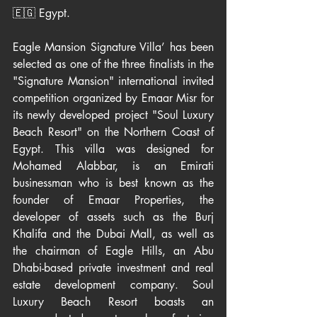
🇪🇬 Egypt.
Eagle Mansion Signature Villa’ has been 
selected as one of the three finalists in the 
"Signature Mansion" international invited 
competition organized by Emaar Misr for 
its newly developed project "Soul Luxury 
Beach Resort" on the Northern Coast of 
Egypt. This villa was designed for 
Mohamed Alabbar, is an Emirati 
businessman who is best known as the 
founder of Emaar Properties, the 
developer of assets such as the Burj 
Khalifa and the Dubai Mall, as well as 
the chairman of Eagle Hills, an Abu 
Dhabi-based private investment and real 
estate development company. Soul 
Luxury Beach Resort boasts an 