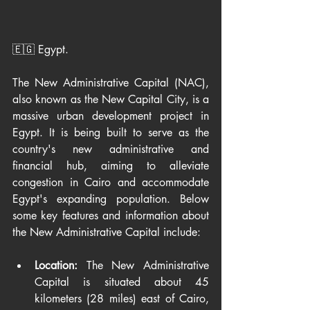
🇪🇬 Egypt.
The New Administrative Capital (NAC), 
also known as the New Capital City, is a 
massive urban development project in 
Egypt. It is being built to serve as the 
country's new administrative and 
financial hub, aiming to alleviate 
congestion in Cairo and accommodate 
Egypt's expanding population. Below 
some key features and information about 
the New Administrative Capital include:
Location:
 The New Administrative 
Capital is situated about 45 
kilometers (28 miles) east of Cairo, 