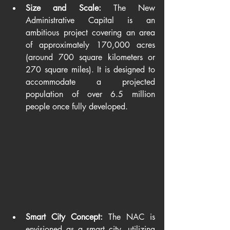
Size and Scale:
 The New 
Administrative Capital is an 
ambitious project covering an area 
of approximately 170,000 acres 
(around 700 square kilometers or 
270 square miles). It is designed to 
accommodate a projected 
population of over 6.5 million 
people once fully developed.
Smart City Concept:
 The NAC is 
envisioned as a smart city, utilizing 