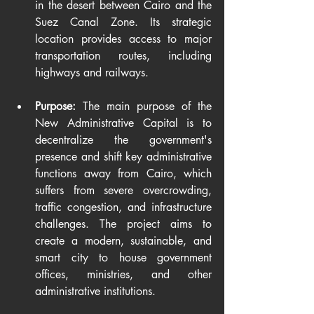
in the desert between Cairo and the 
Suez Canal Zone. Its strategic 
location provides access to major 
transportation routes, including 
highways and railways.
Purpose:
 The main purpose of the 
New Administrative Capital is to 
decentralize the government's 
presence and shift key administrative 
functions away from Cairo, which 
suffers from severe overcrowding, 
traffic congestion, and infrastructure 
challenges. The project aims to 
create a modern, sustainable, and 
smart city to house government 
offices, ministries, and other 
administrative institutions.