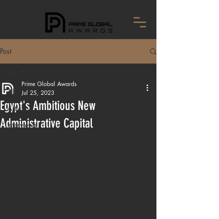
Post
All
Prime Global Awards
All
Jul 25, 2023
Egypt's Ambitious New
Articles
Administrative Capital
Interviews