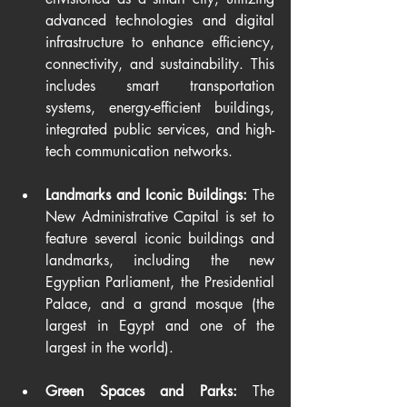
advanced technologies and digital 
infrastructure to enhance efficiency, 
connectivity, and sustainability. This 
includes smart transportation 
systems, energy-efficient buildings, 
integrated public services, and high-
tech communication networks.
Landmarks and Iconic Buildings: 
The 
New Administrative Capital is set to 
feature several iconic buildings and 
landmarks, including the new 
Egyptian Parliament, the Presidential 
Palace, and a grand mosque (the 
largest in Egypt and one of the 
largest in the world).
Green Spaces and Parks:
 The 