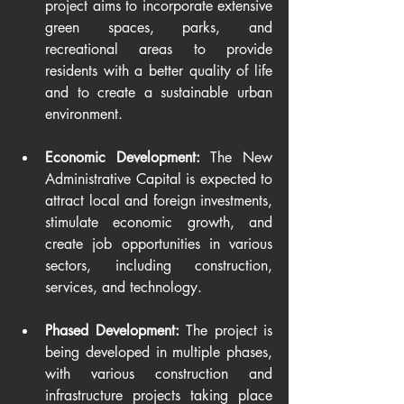
project aims to incorporate extensive 
green spaces, parks, and 
recreational areas to provide 
residents with a better quality of life 
and to create a sustainable urban 
environment.
Economic Development:
 The New 
Administrative Capital is expected to 
attract local and foreign investments, 
stimulate economic growth, and 
create job opportunities in various 
sectors, including construction, 
services, and technology.
Phased Development:
 The project is 
being developed in multiple phases, 
with various construction and 
infrastructure projects taking place 