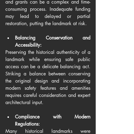
and grants can be a complex and time-
consuming process. Inadequate funding 
may lead to delayed or partial 
restoration, putting the landmark at risk.
Balancing Conservation and 
Accessibility:
Preserving the historical authenticity of a 
landmark while ensuring safe public 
access can be a delicate balancing act. 
Striking a balance between conserving 
the original design and incorporating 
modern safety features and amenities 
requires careful consideration and expert 
architectural input.
Compliance with Modern 
Regulations:
Many historical landmarks were 