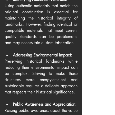
Using authentic materials that match the 
original construction is essential for 
maintaining the historical integrity of 
landmarks. However, finding identical or 
compatible materials that meet current 
quality standards can be problematic 
and may necessitate custom fabrication.
Addressing Environmental Impact:
Preserving historical landmarks while 
reducing their environmental impact can 
be complex. Striving to make these 
structures more energy-efficient and 
sustainable requires a delicate approach 
that respects their historical significance.
Public Awareness and Appreciation:
Raising public awareness about the value 