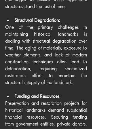
structures stand the test of time.
Structural Degradation:
One of the primary challenges in 
maintaining historical landmarks is 
dealing with structural degradation over 
time. The aging of materials, exposure to 
weather elements, and lack of modern 
construction techniques often lead to 
deterioration, requiring specialized 
restoration efforts to maintain the 
structural integrity of the landmark.
Funding and Resources
:
Preservation and restoration projects for 
historical landmarks demand substantial 
financial resources. Securing funding 
from government entities, private donors, 