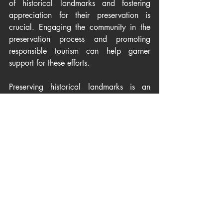
of historical landmarks and fostering 
appreciation for their preservation is 
crucial. Engaging the community in the 
preservation process and promoting 
responsible tourism can help garner 
support for these efforts.
Preserving historical landmarks is an 
ongoing journey that demands 
dedication, expertise, and a 
collaborative effort from various 
stakeholders. By acknowledging and 
addressing the challenges faced in 
maintaining these precious relics of the 
past, we can ensure that future 
generations continue to marvel at the 
architectural wonders of history. The 
conservation of historical landmarks is 
not just a testament to our past; it is a gift 