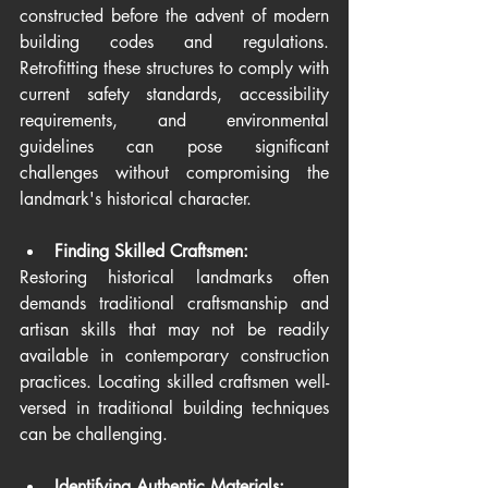
constructed before the advent of modern 
building codes and regulations. 
Retrofitting these structures to comply with 
current safety standards, accessibility 
requirements, and environmental 
guidelines can pose significant 
challenges without compromising the 
landmark's historical character.
Finding Skilled Craftsmen:
Restoring historical landmarks often 
demands traditional craftsmanship and 
artisan skills that may not be readily 
available in contemporary construction 
practices. Locating skilled craftsmen well-
versed in traditional building techniques 
can be challenging.
Identifying Authentic Materials: