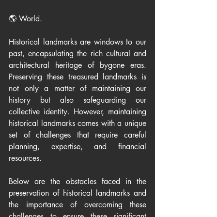
🌎 World.
Historical landmarks are windows to our 
past, encapsulating the rich cultural and 
architectural heritage of bygone eras. 
Preserving these treasured landmarks is 
not only a matter of maintaining our 
history but also safeguarding our 
collective identity. However, maintaining 
historical landmarks comes with a unique 
set of challenges that require careful 
planning, expertise, and financial 
resources. 
Below are the obstacles faced in the 
preservation of historical landmarks and 
the importance of overcoming these 
challenges to ensure these significant 