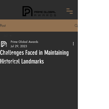
Post
All
Prime Global Awards
All
Jul 29, 2023
Challenges Faced in Maintaining
Articles
Historical Landmarks
Interviews