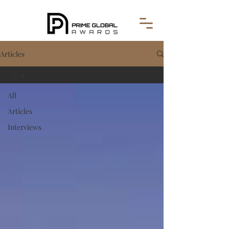
Articles
All
All
Articles
Interviews