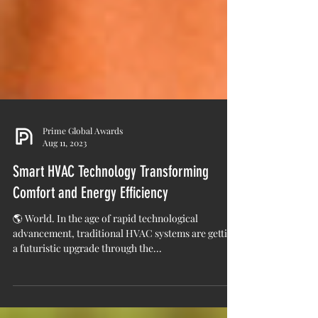
Prime Global Awards
Aug 11, 2023
Smart HVAC Technology Transforming
Comfort and Energy Efficiency
🌎 World. In the age of rapid technological
advancement, traditional HVAC systems are getting
a futuristic upgrade through the...