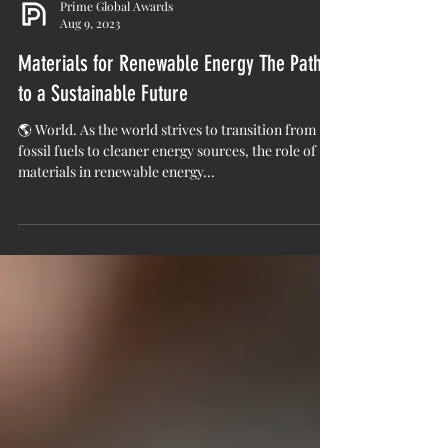
Prime Global Awards
Aug 9, 2023
Materials for Renewable Energy The Path
to a Sustainable Future
🌎 World. As the world strives to transition from
fossil fuels to cleaner energy sources, the role of
materials in renewable energy...