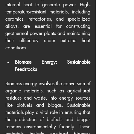
internal heat to generate power. High-
temperature-resistant materials, including 
ceramics, refractories, and specialized 
alloys, are essential for constructing 
geothermal power plants and maintaining 
their efficiency under extreme heat 
conditions.
Biomass Energy: Sustainable 
Feedstocks
Biomass energy involves the conversion of 
organic materials, such as agricultural 
residues and waste, into energy sources 
like biofuels and biogas. Sustainable 
materials play a vital role in ensuring that 
the production of biofuels and biogas 
remains environmentally friendly. These 
materials include non-food biomass 