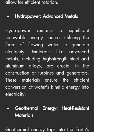
allow for efficient rotation.
Hydropower: Advanced Metals
Hydropower remains a significant 
renewable energy source, utilizing the 
force of flowing water to generate 
electricity. Materials like advanced 
metals, including high-strength steel and 
aluminum alloys, are crucial in the 
construction of turbines and generators. 
These materials ensure the efficient 
conversion of water's kinetic energy into 
electricity.
Geothermal Energy: Heat-Resistant 
Materials
Geothermal energy taps into the Earth's 