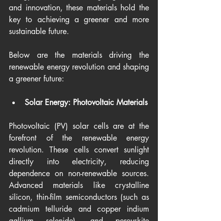
and innovation, these materials hold the 
key to achieving a greener and more 
sustainable future.
Below are the materials driving the 
renewable energy revolution and shaping 
a greener future:
Solar Energy: Photovoltaic Materials
Photovoltaic (PV) solar cells are at the 
forefront of the renewable energy 
revolution. These cells convert sunlight 
directly into electricity, reducing 
dependence on non-renewable sources. 
Advanced materials like crystalline 
silicon, thin-film semiconductors (such as 
cadmium telluride and copper indium 
gallium selenide), and perovskite 