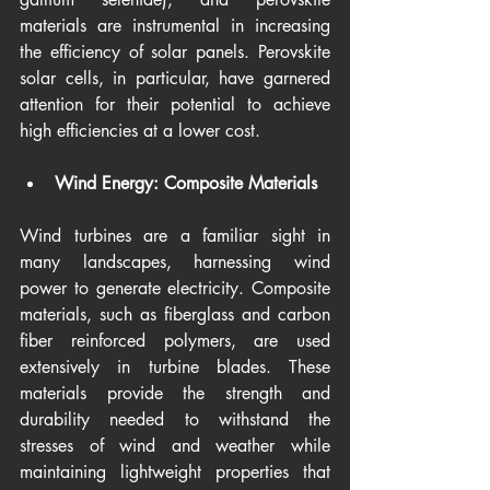
materials are instrumental in increasing 
the efficiency of solar panels. Perovskite 
solar cells, in particular, have garnered 
attention for their potential to achieve 
high efficiencies at a lower cost.
Wind Energy: Composite Materials
Wind turbines are a familiar sight in 
many landscapes, harnessing wind 
power to generate electricity. Composite 
materials, such as fiberglass and carbon 
fiber reinforced polymers, are used 
extensively in turbine blades. These 
materials provide the strength and 
durability needed to withstand the 
stresses of wind and weather while 
maintaining lightweight properties that 