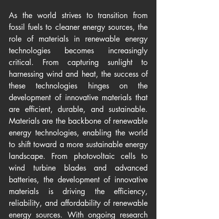
As the world strives to transition from 
fossil fuels to cleaner energy sources, the 
role of materials in renewable energy 
technologies becomes increasingly 
critical. From capturing sunlight to 
harnessing wind and heat, the success of 
these technologies hinges on the 
development of innovative materials that 
are efficient, durable, and sustainable. 
Materials are the backbone of renewable 
energy technologies, enabling the world 
to shift toward a more sustainable energy 
landscape. From photovoltaic cells to 
wind turbine blades and advanced 
batteries, the development of innovative 
materials is driving the efficiency, 
reliability, and affordability of renewable 
energy sources. With ongoing research 