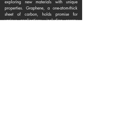
exploring new materials with unique 
properties. Graphene, a one-atom-thick 
sheet of carbon, holds promise for 
various applications, including energy 
storage, solar cells, and flexible 
electronics. Additionally, materials that 
can efficiently convert heat into electricity 
(thermoelectric materials) are being 
developed to harness wasted heat from 
industrial processes and convert it into 
usable energy.
Challenges and Opportunities
While materials for renewable energy 
offer immense promise, challenges 
persist. Cost-effectiveness, scalability of 
production, and the environmental impact 
of sourcing and manufacturing these 