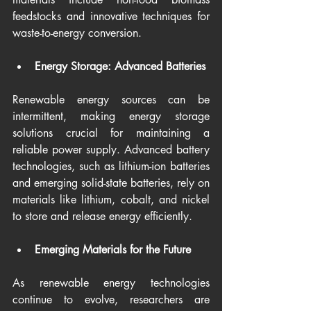
feedstocks and innovative techniques for 
waste-to-energy conversion.
Energy Storage: Advanced Batteries
Renewable energy sources can be 
intermittent, making energy storage 
solutions crucial for maintaining a 
reliable power supply. Advanced battery 
technologies, such as lithium-ion batteries 
and emerging solid-state batteries, rely on 
materials like lithium, cobalt, and nickel 
to store and release energy efficiently.
Emerging Materials for the Future
As renewable energy technologies 
continue to evolve, researchers are 