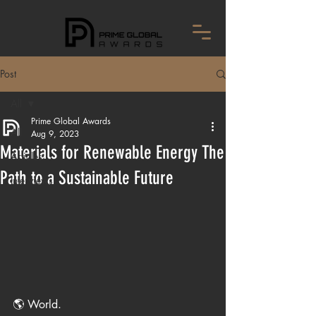
Post
All
Prime Global Awards
All
Aug 9, 2023
Materials for Renewable Energy The
Articles
Path to a Sustainable Future
Interviews
🌎 World.