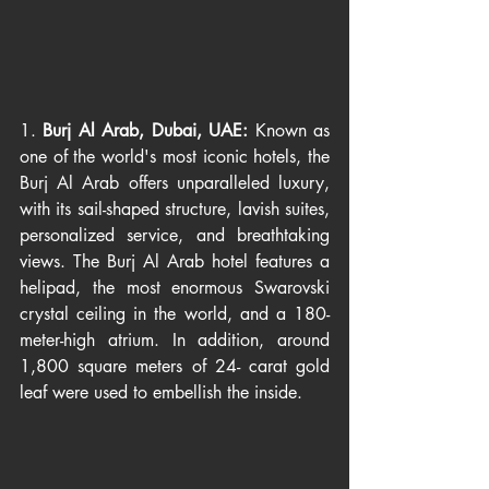
1. 
Burj Al Arab, Dubai, UAE: 
Known as 
one of the world's most iconic hotels, the 
Burj Al Arab offers unparalleled luxury, 
with its sail-shaped structure, lavish suites, 
personalized service, and breathtaking 
views. The Burj Al Arab hotel features a 
helipad, the most enormous Swarovski 
crystal ceiling in the world, and a 180- 
meter-high atrium. In addition, around 
1,800 square meters of 24- carat gold 
leaf were used to embellish the inside.