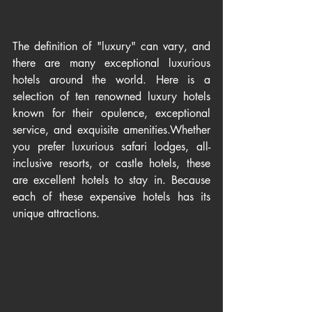
The definition of "luxury" can vary, and 
there are many exceptional luxurious 
hotels around the world. Here is a 
selection of ten renowned luxury hotels 
known for their opulence, exceptional 
service, and exquisite amenities.Whether 
you prefer luxurious safari lodges, all-
inclusive resorts, or castle hotels, these 
are excellent hotels to stay in. Because 
each of these expensive hotels has its 
unique attractions.