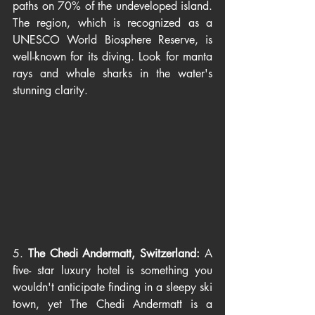
paths on 70% of the undeveloped island. 
The region, which is recognized as a 
UNESCO World Biosphere Reserve, is 
well-known for its diving. Look for manta 
rays and whale sharks in the water's 
stunning clarity.
5. 
The Chedi Andermatt, Switzerland: 
A 
five- star luxury hotel is something you 
wouldn't anticipate finding in a sleepy ski 
town, yet The Chedi Andermatt is a 