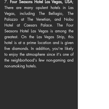
7. 
Four Seasons Hotel Las Vegas, USA
; 
There are many opulent hotels in Las 
Vegas, including The Bellagio, The 
Palazzo at The Venetian, and Nobu 
Hotel at Caesars Palace. The Four 
Seasons Hotel Las Vegas is among the 
greatest. On the Las Vegas Strip, this 
hotel is at a prime location and is given 
five diamonds. In addition, you're likely 
to enjoy the atmosphere since it's one of 
the neighborhood's few non-gaming and 
non-smoking hotels.