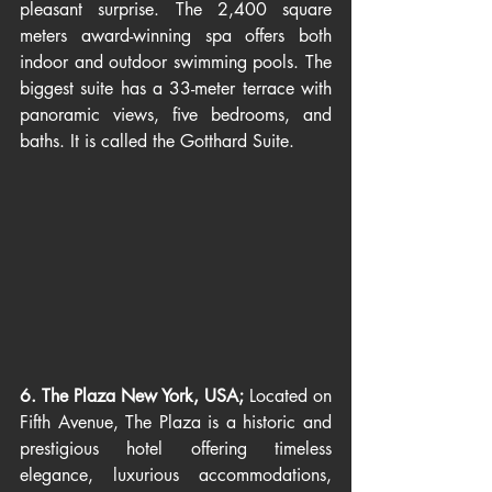
pleasant surprise. The 2,400 square 
meters award-winning spa offers both 
indoor and outdoor swimming pools. The 
biggest suite has a 33-meter terrace with 
panoramic views, five bedrooms, and 
baths. It is called the Gotthard Suite.
6. The Plaza New York, USA; 
Located on 
Fifth Avenue, The Plaza is a historic and 
prestigious hotel offering timeless 
elegance, luxurious accommodations, 