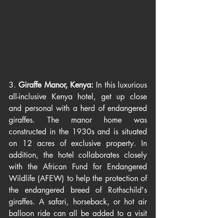
3. 
Giraffe Manor, Kenya: 
In this luxurious 
all-inclusive Kenya hotel, get up close 
and personal with a herd of endangered 
giraffes. The manor home was 
constructed in the 1930s and is situated 
on 12 acres of exclusive property. In 
addition, the hotel collaborates closely 
with the African Fund for Endangered 
Wildlife (AFEW) to help the protection of 
the endangered breed of Rothschild's 
giraffes. A safari, horseback, or hot air 
balloon ride can all be added to a visit 