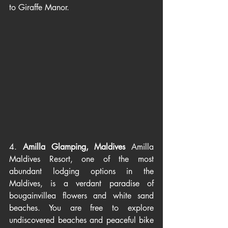
to Giraffe Manor. 
4. 
Amilla Glamping, Maldives 
Amilla 
Maldives Resort, one of the most 
abundant lodging options in the 
Maldives, is a verdant paradise of 
bougainvillea flowers and white sand 
beaches. You are free to explore 
undiscovered beaches and peaceful bike 