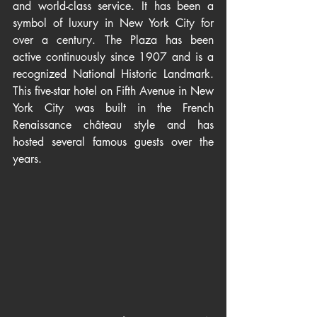
and world-class service. It has been a 
symbol of luxury in New York City for 
over a century. The Plaza has been 
active continuously since 1907 and is a 
recognized National Historic Landmark. 
This five-star hotel on Fifth Avenue in New 
York City was built in the French 
Renaissance château style and has 
hosted several famous guests over the 
years.