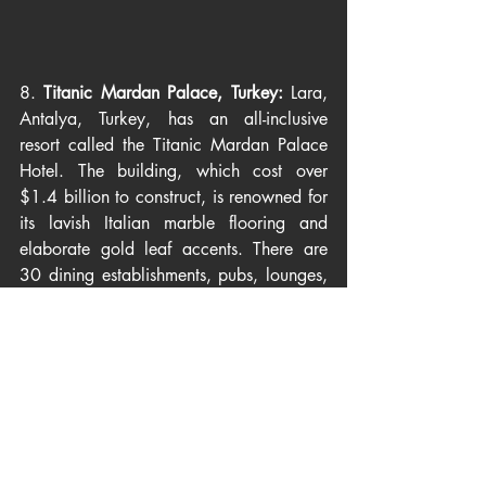
8. 
Titanic Mardan Palace, Turkey: 
Lara, 
Antalya, Turkey, has an all-inclusive 
resort called the Titanic Mardan Palace 
Hotel. The building, which cost over 
$1.4 billion to construct, is renowned for 
its lavish Italian marble flooring and 
elaborate gold leaf accents. There are 
30 dining establishments, pubs, lounges, 
and a private beach with Egyptian white 
sand. The King Suite is the most 
expensive room out of the 560 available.