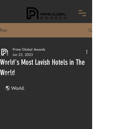
Post
All
Prime Global Awards
All
Jun 23, 2023
World's Most Lavish Hotels in The
Articles
World
Interviews
🌎 World.