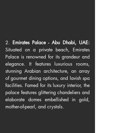
2. 
Emirates Palace - Abu Dhabi, UAE: 
Situated on a private beach, Emirates 
Palace is renowned for its grandeur and 
elegance. It features luxurious rooms, 
stunning Arabian architecture, an array 
of gourmet dining options, and lavish spa 
facilities. Famed for its luxury interior, the 
palace features glittering chandeliers and 
elaborate domes embellished in gold, 
mother-of-pearl, and crystals.